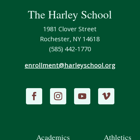
The Harley School
1981 Clover Street
Rochester, NY 14618
(585) 442-1770
enrollment@harleyschool.org
Academics
Athletics