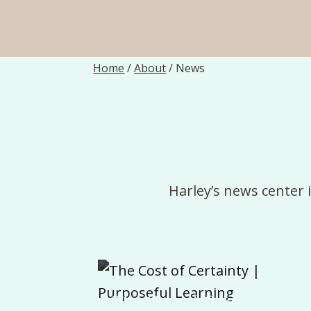
Home
/
About
/
News
Harley’s
news
center
The Cost of Certainty |