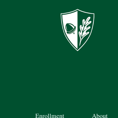
Enrollment
About