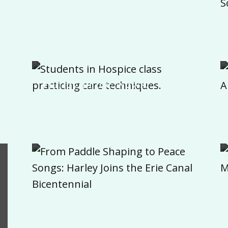
Destination, Culture
Determines the Journey
Harley in the News:
Hospice Program
From Paddle Shaping to
Peace Songs: Harley Joins
the Erie Canal