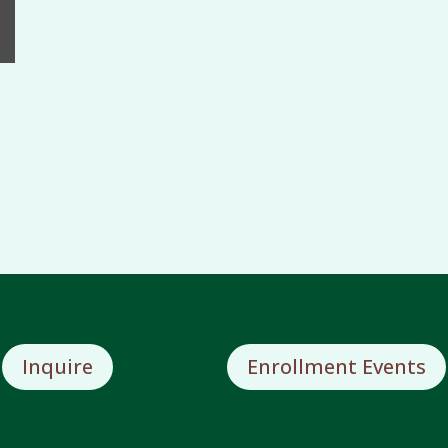
Bicentennial
Inquire
Enrollment Events