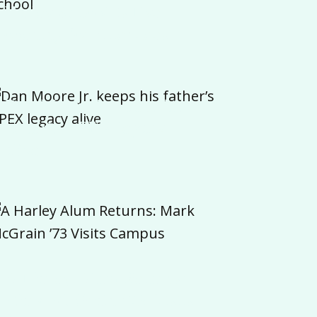
Harley School Is Eye-
opening for Attendees
Dan Moore Jr. keeps his
father’s APEX legacy
alive
A Harley Alum Returns:
Mark McGrain ’73 Visits