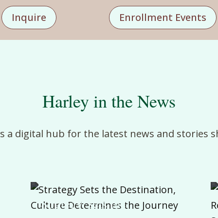
Inquire
Enrollment Events
Harley in the News
is
a
digital
hub
for
the
latest
news
and
stories
s
Strategy Sets the