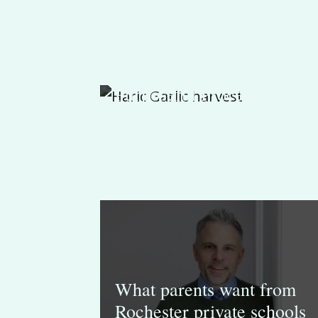
Purposeful Learning
Purposeful Process: How
the Important Grade 3
Experience Reflects Our
Lower School Philosophy
What parents want from
Rochester private schools