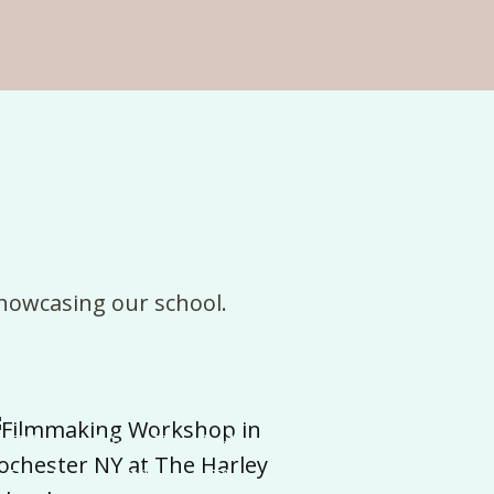
howcasing
our
school
.
Filmmaking Workshop in
Rochester NY at The