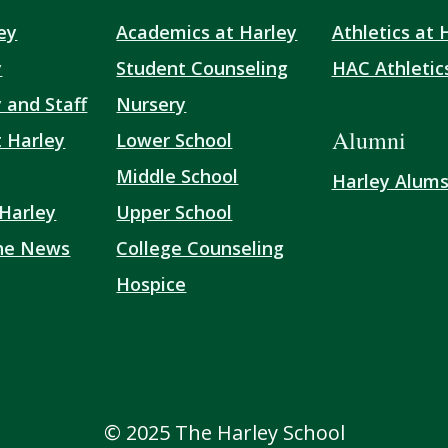
ey
Academics at Harley
Athletics at 
y
Student Counseling
HAC Athletic
 and Staff
Nursery
Alumni
t Harley
Lower School
Middle School
Harley Alum
 Harley
Upper School
the News
College Counseling
Hospice
© 2025 The Harley School