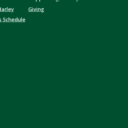
Harley
Giving
s Schedule
s