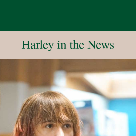
Harley in the News