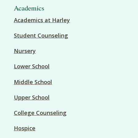
Academics
Academics at Harley
Student Counseling
Nursery
Lower School
Middle School
Upper School
College Counseling
Hospice