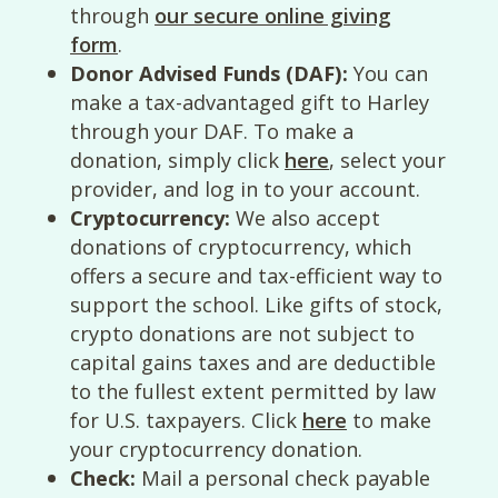
through
our secure online giving
form
.
Donor Advised Funds (DAF):
You can
make a tax-advantaged gift to Harley
through your DAF. To make a
donation, simply click
here
, select your
provider, and log in to your account.
Cryptocurrency:
We also accept
donations of cryptocurrency, which
offers a secure and tax-efficient way to
support the school. Like gifts of stock,
crypto donations are not subject to
capital gains taxes and are deductible
to the fullest extent permitted by law
for U.S. taxpayers. Click
here
to make
your cryptocurrency donation.
Check:
Mail a personal check payable