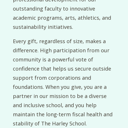
outstanding faculty to innovative
academic programs, arts, athletics, and
sustainability initiatives.
Every gift, regardless of size, makes a
difference. High participation from our
community is a powerful vote of
confidence that helps us secure outside
support from corporations and
foundations. When you give, you are a
partner in our mission to be a diverse
and inclusive school, and you help
maintain the long-term fiscal health and
stability of The Harley School.