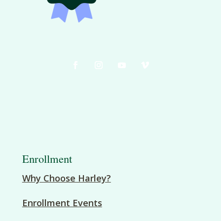
Enrollment
Why Choose Harley?
Enrollment Events