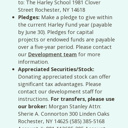
to: The Harley School 1981 Clover
Street Rochester, NY 14618
Pledges:
Make a pledge to give within
the current Harley Fund year (payable
by June 30). Pledges for capital
projects or endowed funds are payable
over a five-year period. Please contact
our
Development team
for more
information.
Appreciated Securities/Stock:
Donating appreciated stock can offer
significant tax advantages. Please
contact our development staff for
instructions.
For transfers, please use
our broker:
Morgan Stanley Attn:
Sherie A. Connorton 300 Linden Oaks
Rochester, NY 14625 (585) 385-5168