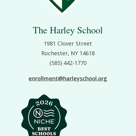
The Harley School
1981 Clover Street
Rochester, NY 14618
(585) 442-1770
enrollment@harleyschool.org