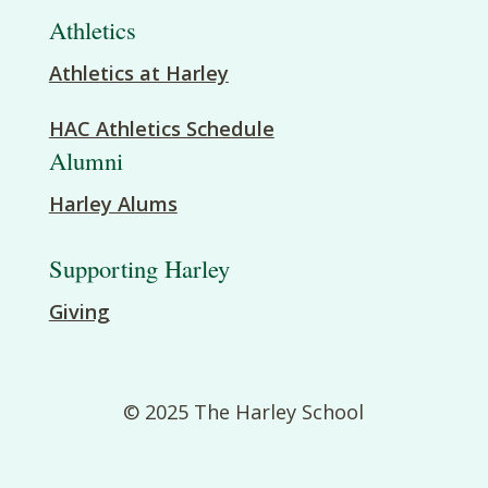
Athletics
Athletics at Harley
HAC Athletics Schedule
Alumni
Harley Alums
Supporting Harley
Giving
© 2025 The Harley School