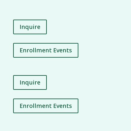
Inquire
Enrollment Events
Inquire
Enrollment Events