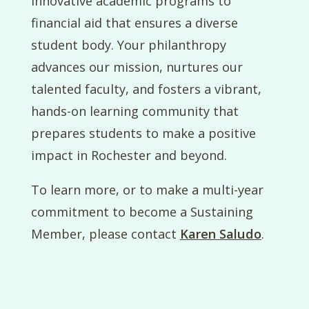
innovative academic programs to
financial aid that ensures a diverse
student body. Your philanthropy
advances our mission, nurtures our
talented faculty, and fosters a vibrant,
hands-on learning community that
prepares students to make a positive
impact in Rochester and beyond.
To learn more, or to make a multi-year
commitment to become a Sustaining
Member, please contact
Karen Saludo
.