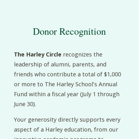
Donor Recognition
The Harley Circle
recognizes the
leadership of alumni, parents, and
friends who contribute a total of $1,000
or more to The Harley School's Annual
Fund within a fiscal year (July 1 through
June 30).
Your generosity directly supports every
aspect of a Harley education, from our