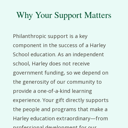
Why Your Support Matters
Philanthropic support is a key
component in the success of a Harley
School education. As an independent
school, Harley does not receive
government funding, so we depend on
the generosity of our community to
provide a one-of-a-kind learning
experience. Your gift directly supports
the people and programs that make a
Harley education extraordinary—from
professional development for our