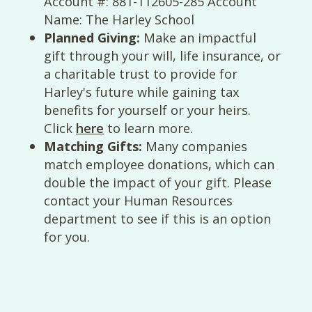
Account #: 881-112605-285 Account
Name: The Harley School
Planned Giving:
Make an impactful
gift through your will, life insurance, or
a charitable trust to provide for
Harley's future while gaining tax
benefits for yourself or your heirs.
Click
here
to learn more.
Matching Gifts:
Many companies
match employee donations, which can
double the impact of your gift. Please
contact your Human Resources
department to see if this is an option
for you.