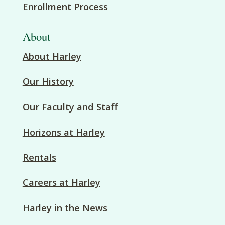
Enrollment Process
About
About Harley
Our History
Our Faculty and Staff
Horizons at Harley
Rentals
Careers at Harley
Harley in the News