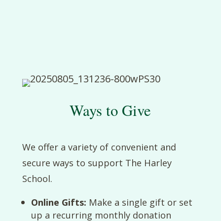
Ways to Give
We offer a variety of convenient and
secure ways to support The Harley
School.
Online Gifts:
Make a single gift or set
up a recurring monthly donation