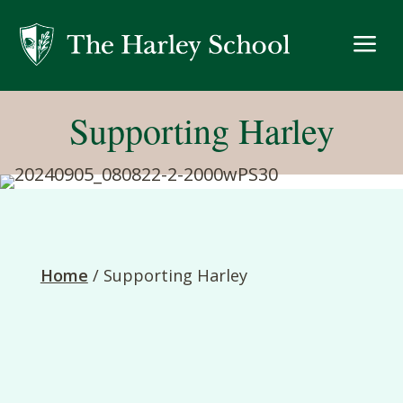
a
Supporting Harley
Home
/
Supporting Harley