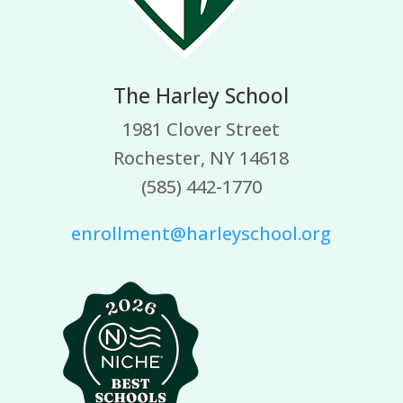
The Harley School
1981 Clover Street
Rochester, NY 14618
(585) 442-1770
enrollment@harleyschool.org