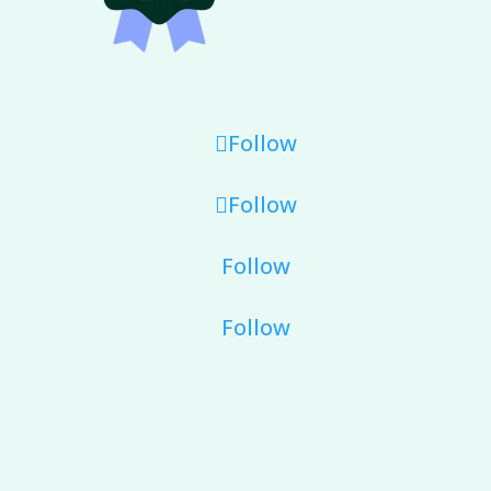
Follow
Follow
Follow
Follow