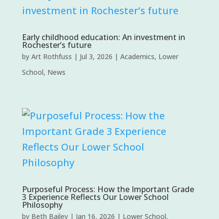
Early childhood education: An investment in
Rochester’s future
by
Art Rothfuss
|
Jul 3, 2026
|
Academics
,
Lower
School
,
News
Purposeful Process: How the Important Grade
3 Experience Reflects Our Lower School
Philosophy
by
Beth Bailey
|
Jan 16, 2026
|
Lower School
,