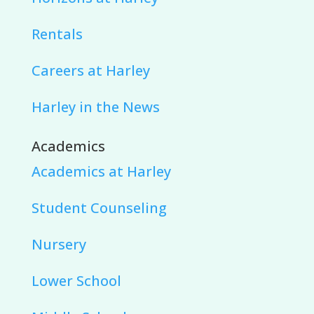
Rentals
Careers at Harley
Harley in the News
Academics
Academics at Harley
Student Counseling
Nursery
Lower School