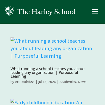
a
What running a school teaches you about
leading any organization | Purposeful
Learning
by
Art Rothfuss
|
Jul 13, 2026
|
Academics
,
News