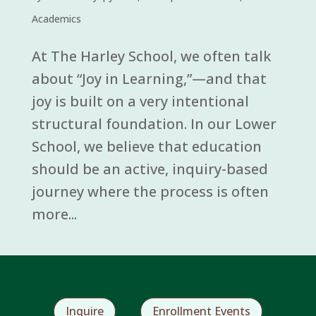
Academics
At The Harley School, we often talk
about “Joy in Learning,”—and that
joy is built on a very intentional
structural foundation. In our Lower
School, we believe that education
should be an active, inquiry-based
journey where the process is often
more...
Inquire
Enrollment Events