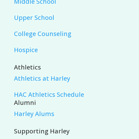
Middle School
Upper School
College Counseling
Hospice
Athletics
Athletics at Harley
HAC Athletics Schedule
Alumni
Harley Alums
Supporting Harley