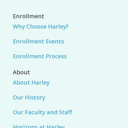
Enrollment
Why Choose Harley?
Enrollment Events
Enrollment Process
About
About Harley
Our History
Our Faculty and Staff
Horizons at Harley