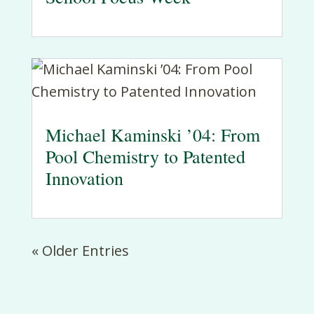
Michael Kaminski ’04: From
Pool Chemistry to Patented
Innovation
« Older Entries