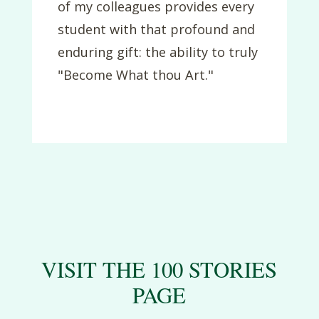
of my colleagues provides every
student with that profound and
enduring gift: the ability to truly
"Become What thou Art."
VISIT THE 100 STORIES
PAGE