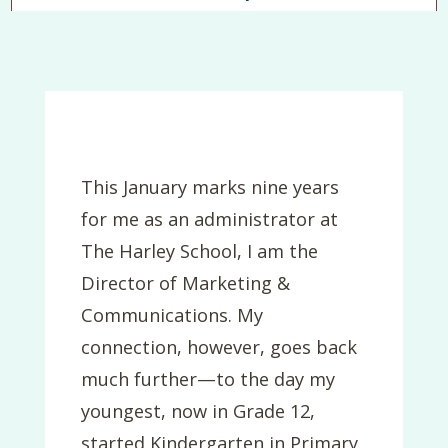
This January marks nine years
for me as an administrator at
The Harley School, I am the
Director of Marketing &
Communications. My
connection, however, goes back
much further—to the day my
youngest, now in Grade 12,
started Kindergarten in Primary