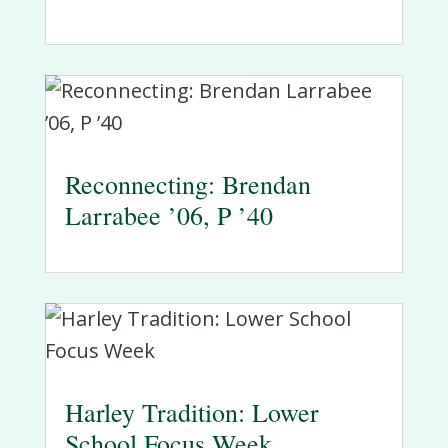
Reconnecting: Brendan
Larrabee ’06, P ’40
Harley Tradition: Lower
School Focus Week