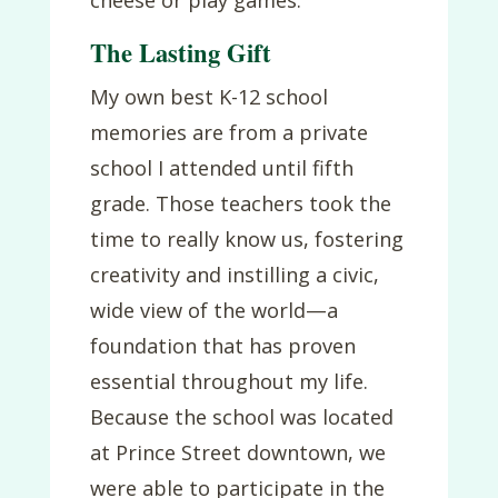
The Lasting Gift
My own best K-12 school
memories are from a private
school I attended until fifth
grade. Those teachers took the
time to really know us, fostering
creativity and instilling a civic,
wide view of the world—a
foundation that has proven
essential throughout my life.
Because the school was located
at Prince Street downtown, we
were able to participate in the