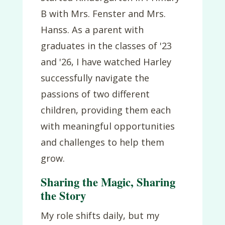
B with Mrs. Fenster and Mrs.
Hanss. As a parent with
graduates in the classes of '23
and '26, I have watched Harley
successfully navigate the
passions of two different
children, providing them each
with meaningful opportunities
and challenges to help them
grow.
Sharing the Magic, Sharing
the Story
My role shifts daily, but my