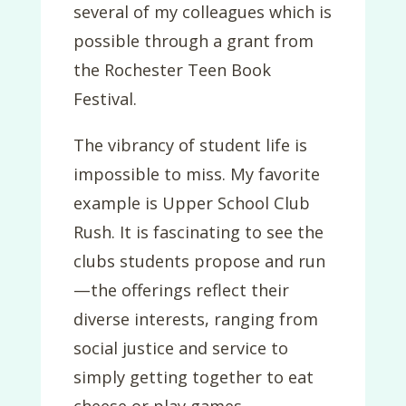
several of my colleagues which is
possible through a grant from
the Rochester Teen Book
Festival.
The vibrancy of student life is
impossible to miss. My favorite
example is Upper School Club
Rush. It is fascinating to see the
clubs students propose and run
—the offerings reflect their
diverse interests, ranging from
social justice and service to
simply getting together to eat
cheese or play games.