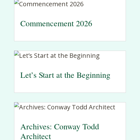
Commencement 2026
Let’s Start at the Beginning
Archives: Conway Todd
Architect