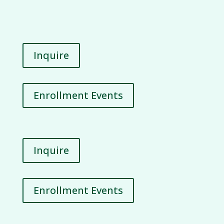
Inquire
Enrollment Events
Inquire
Enrollment Events