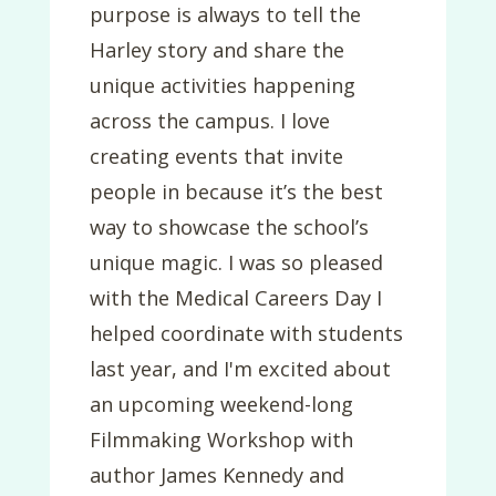
purpose is always to tell the
Harley story and share the
unique activities happening
across the campus. I love
creating events that invite
people in because it’s the best
way to showcase the school’s
unique magic. I was so pleased
with the Medical Careers Day I
helped coordinate with students
last year, and I'm excited about
an upcoming weekend-long
Filmmaking Workshop with
author James Kennedy and