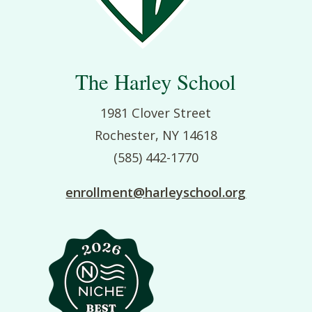
The Harley School
1981 Clover Street
Rochester, NY 14618
(585) 442-1770
enrollment@harleyschool.org