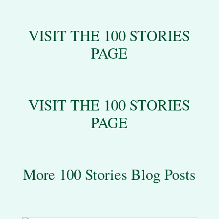
VISIT THE 100 STORIES
PAGE
VISIT THE 100 STORIES
PAGE
More 100 Stories Blog Posts