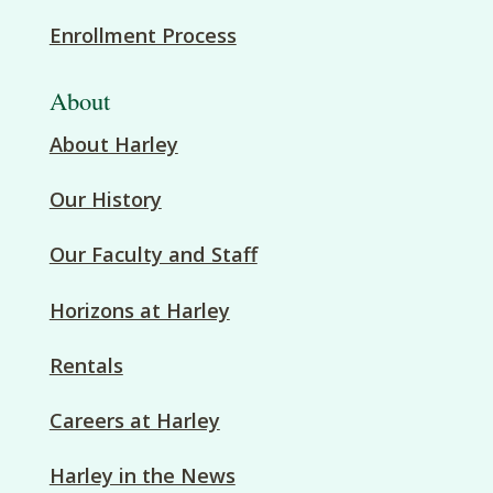
Enrollment Process
About
About Harley
Our History
Our Faculty and Staff
Horizons at Harley
Rentals
Careers at Harley
Harley in the News