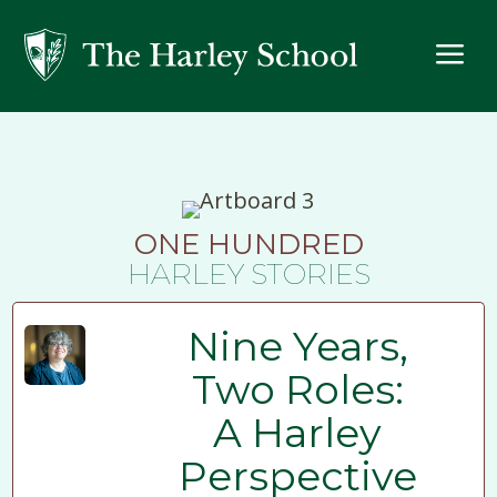
a
ONE HUNDRED
HARLEY STORIES
Nine Years,
Two Roles:
A Harley
Perspective