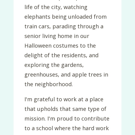
life of the city, watching
elephants being unloaded from
train cars, parading through a
senior living home in our
Halloween costumes to the
delight of the residents, and
exploring the gardens,
greenhouses, and apple trees in
the neighborhood.
I'm grateful to work at a place
that upholds that same type of
mission. I'm proud to contribute
to a school where the hard work