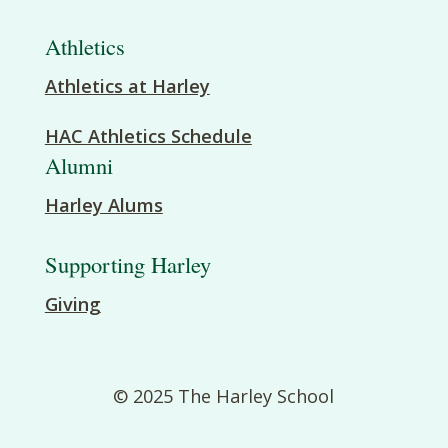
Athletics
Athletics at Harley
HAC Athletics Schedule
Alumni
Harley Alums
Supporting Harley
Giving
© 2025 The Harley School