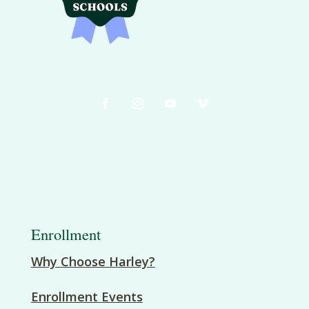
Enrollment
Why Choose Harley?
Enrollment Events