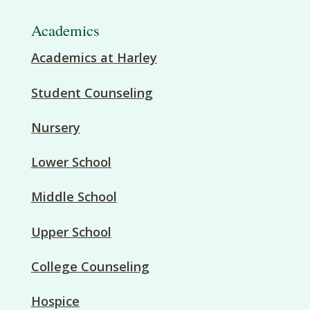
Academics
Academics at Harley
Student Counseling
Nursery
Lower School
Middle School
Upper School
College Counseling
Hospice